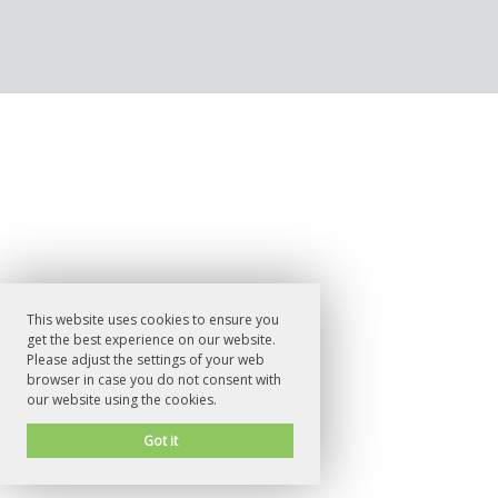
This website uses cookies to ensure you
get the best experience on our website.
Please adjust the settings of your web
browser in case you do not consent with
our website using the cookies.
Got it