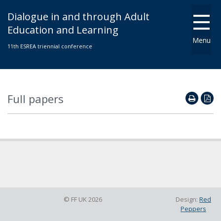
Dialogue in and through Adult
Education and Learning
Menu
11th ESREA triennial conference
Full papers
© FF UK 2026
Design:
Red
Peppers